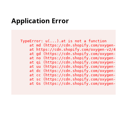
Application Error
TypeError: u(...).at is not a function

    at md (https://cdn.shopify.com/oxygen-v2/45
    at https://cdn.shopify.com/oxygen-v2/45887/
    at gd (https://cdn.shopify.com/oxygen-v2/45
    at no (https://cdn.shopify.com/oxygen-v2/45
    at qi (https://cdn.shopify.com/oxygen-v2/45
    at uu (https://cdn.shopify.com/oxygen-v2/45
    at dc (https://cdn.shopify.com/oxygen-v2/45
    at cc (https://cdn.shopify.com/oxygen-v2/45
    at sc (https://cdn.shopify.com/oxygen-v2/45
    at Gs (https://cdn.shopify.com/oxygen-v2/45