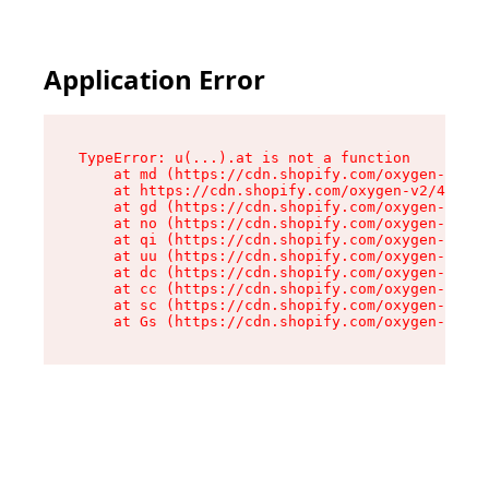
Application Error
TypeError: u(...).at is not a function

    at md (https://cdn.shopify.com/oxygen-v2/45
    at https://cdn.shopify.com/oxygen-v2/45887/
    at gd (https://cdn.shopify.com/oxygen-v2/45
    at no (https://cdn.shopify.com/oxygen-v2/45
    at qi (https://cdn.shopify.com/oxygen-v2/45
    at uu (https://cdn.shopify.com/oxygen-v2/45
    at dc (https://cdn.shopify.com/oxygen-v2/45
    at cc (https://cdn.shopify.com/oxygen-v2/45
    at sc (https://cdn.shopify.com/oxygen-v2/45
    at Gs (https://cdn.shopify.com/oxygen-v2/45