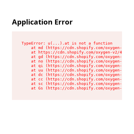
Application Error
TypeError: u(...).at is not a function

    at md (https://cdn.shopify.com/oxygen-v2/45
    at https://cdn.shopify.com/oxygen-v2/45887/
    at gd (https://cdn.shopify.com/oxygen-v2/45
    at no (https://cdn.shopify.com/oxygen-v2/45
    at qi (https://cdn.shopify.com/oxygen-v2/45
    at uu (https://cdn.shopify.com/oxygen-v2/45
    at dc (https://cdn.shopify.com/oxygen-v2/45
    at cc (https://cdn.shopify.com/oxygen-v2/45
    at sc (https://cdn.shopify.com/oxygen-v2/45
    at Gs (https://cdn.shopify.com/oxygen-v2/45