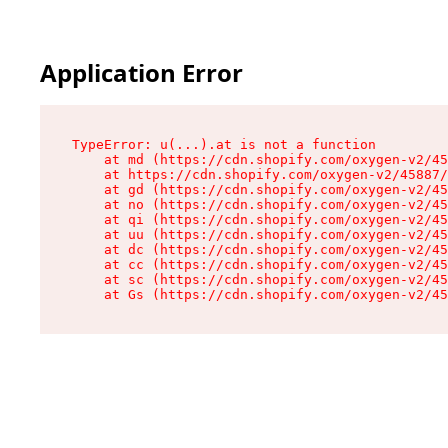
Application Error
TypeError: u(...).at is not a function

    at md (https://cdn.shopify.com/oxygen-v2/45
    at https://cdn.shopify.com/oxygen-v2/45887/
    at gd (https://cdn.shopify.com/oxygen-v2/45
    at no (https://cdn.shopify.com/oxygen-v2/45
    at qi (https://cdn.shopify.com/oxygen-v2/45
    at uu (https://cdn.shopify.com/oxygen-v2/45
    at dc (https://cdn.shopify.com/oxygen-v2/45
    at cc (https://cdn.shopify.com/oxygen-v2/45
    at sc (https://cdn.shopify.com/oxygen-v2/45
    at Gs (https://cdn.shopify.com/oxygen-v2/45