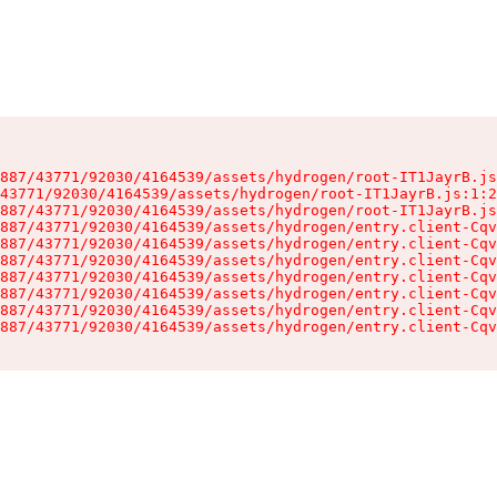
887/43771/92030/4164539/assets/hydrogen/root-IT1JayrB.js
43771/92030/4164539/assets/hydrogen/root-IT1JayrB.js:1:2
887/43771/92030/4164539/assets/hydrogen/root-IT1JayrB.js
887/43771/92030/4164539/assets/hydrogen/entry.client-Cqv
887/43771/92030/4164539/assets/hydrogen/entry.client-Cqv
887/43771/92030/4164539/assets/hydrogen/entry.client-Cqv
887/43771/92030/4164539/assets/hydrogen/entry.client-Cqv
887/43771/92030/4164539/assets/hydrogen/entry.client-Cqv
887/43771/92030/4164539/assets/hydrogen/entry.client-Cqv
887/43771/92030/4164539/assets/hydrogen/entry.client-Cqv