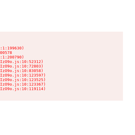
:1:199630)

00578

:1:200790)

IzO9o.js:10:52312)

IzO9o.js:10:72803)

IzO9o.js:10:83058)

IzO9o.js:10:123597)

IzO9o.js:10:123525)

IzO9o.js:10:123367)

IzO9o.js:10:119114)