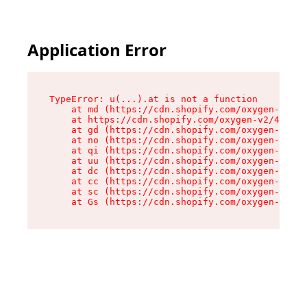
Application Error
TypeError: u(...).at is not a function

    at md (https://cdn.shopify.com/oxygen-v2/45
    at https://cdn.shopify.com/oxygen-v2/45887/
    at gd (https://cdn.shopify.com/oxygen-v2/45
    at no (https://cdn.shopify.com/oxygen-v2/45
    at qi (https://cdn.shopify.com/oxygen-v2/45
    at uu (https://cdn.shopify.com/oxygen-v2/45
    at dc (https://cdn.shopify.com/oxygen-v2/45
    at cc (https://cdn.shopify.com/oxygen-v2/45
    at sc (https://cdn.shopify.com/oxygen-v2/45
    at Gs (https://cdn.shopify.com/oxygen-v2/45