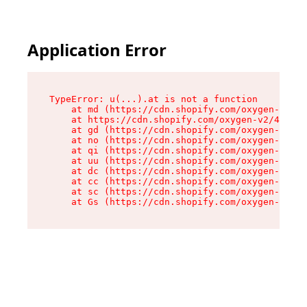
Application Error
TypeError: u(...).at is not a function

    at md (https://cdn.shopify.com/oxygen-v2/45
    at https://cdn.shopify.com/oxygen-v2/45887/
    at gd (https://cdn.shopify.com/oxygen-v2/45
    at no (https://cdn.shopify.com/oxygen-v2/45
    at qi (https://cdn.shopify.com/oxygen-v2/45
    at uu (https://cdn.shopify.com/oxygen-v2/45
    at dc (https://cdn.shopify.com/oxygen-v2/45
    at cc (https://cdn.shopify.com/oxygen-v2/45
    at sc (https://cdn.shopify.com/oxygen-v2/45
    at Gs (https://cdn.shopify.com/oxygen-v2/45