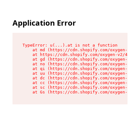
Application Error
TypeError: u(...).at is not a function

    at md (https://cdn.shopify.com/oxygen-v2/45
    at https://cdn.shopify.com/oxygen-v2/45887/
    at gd (https://cdn.shopify.com/oxygen-v2/45
    at no (https://cdn.shopify.com/oxygen-v2/45
    at qi (https://cdn.shopify.com/oxygen-v2/45
    at uu (https://cdn.shopify.com/oxygen-v2/45
    at dc (https://cdn.shopify.com/oxygen-v2/45
    at cc (https://cdn.shopify.com/oxygen-v2/45
    at sc (https://cdn.shopify.com/oxygen-v2/45
    at Gs (https://cdn.shopify.com/oxygen-v2/45