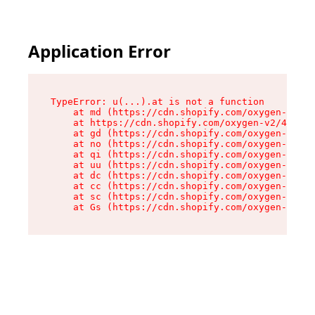
Application Error
TypeError: u(...).at is not a function

    at md (https://cdn.shopify.com/oxygen-v2/45
    at https://cdn.shopify.com/oxygen-v2/45887/
    at gd (https://cdn.shopify.com/oxygen-v2/45
    at no (https://cdn.shopify.com/oxygen-v2/45
    at qi (https://cdn.shopify.com/oxygen-v2/45
    at uu (https://cdn.shopify.com/oxygen-v2/45
    at dc (https://cdn.shopify.com/oxygen-v2/45
    at cc (https://cdn.shopify.com/oxygen-v2/45
    at sc (https://cdn.shopify.com/oxygen-v2/45
    at Gs (https://cdn.shopify.com/oxygen-v2/45