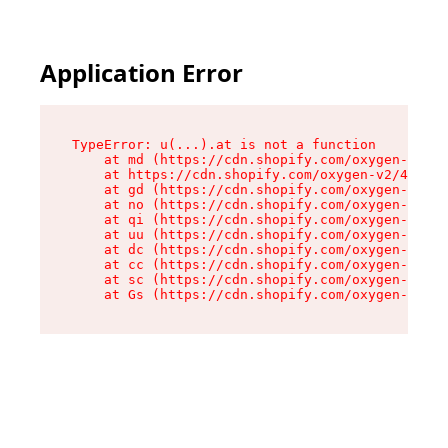
Application Error
TypeError: u(...).at is not a function

    at md (https://cdn.shopify.com/oxygen-v2/45
    at https://cdn.shopify.com/oxygen-v2/45887/
    at gd (https://cdn.shopify.com/oxygen-v2/45
    at no (https://cdn.shopify.com/oxygen-v2/45
    at qi (https://cdn.shopify.com/oxygen-v2/45
    at uu (https://cdn.shopify.com/oxygen-v2/45
    at dc (https://cdn.shopify.com/oxygen-v2/45
    at cc (https://cdn.shopify.com/oxygen-v2/45
    at sc (https://cdn.shopify.com/oxygen-v2/45
    at Gs (https://cdn.shopify.com/oxygen-v2/45