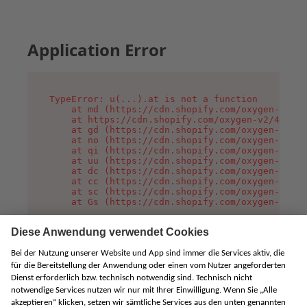
Application Error
TypeError: u(...).at is not a function

    at md (https://cdn.shopify.com/oxygen-v2/45
    at https://cdn.shopify.com/oxygen-v2/45887/
    at gd (https://cdn.shopify.com/oxygen-v2/45
    at no (https://cdn.shopify.com/oxygen-v2/45
    at qi (https://cdn.shopify.com/oxygen-v2/45
    at uu (https://cdn.shopify.com/oxygen-v2/45
    at dc (https://cdn.shopify.com/oxygen-v2/45
    at cc (https://cdn.shopify.com/oxygen-v2/45
    at sc (https://cdn.shopify.com/oxygen-v2/45
    at Gs (https://cdn.shopify.com/oxygen-v2/45