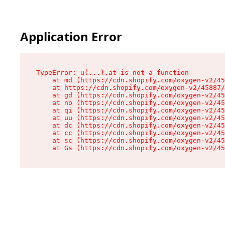
Application Error
TypeError: u(...).at is not a function

    at md (https://cdn.shopify.com/oxygen-v2/45
    at https://cdn.shopify.com/oxygen-v2/45887/
    at gd (https://cdn.shopify.com/oxygen-v2/45
    at no (https://cdn.shopify.com/oxygen-v2/45
    at qi (https://cdn.shopify.com/oxygen-v2/45
    at uu (https://cdn.shopify.com/oxygen-v2/45
    at dc (https://cdn.shopify.com/oxygen-v2/45
    at cc (https://cdn.shopify.com/oxygen-v2/45
    at sc (https://cdn.shopify.com/oxygen-v2/45
    at Gs (https://cdn.shopify.com/oxygen-v2/45