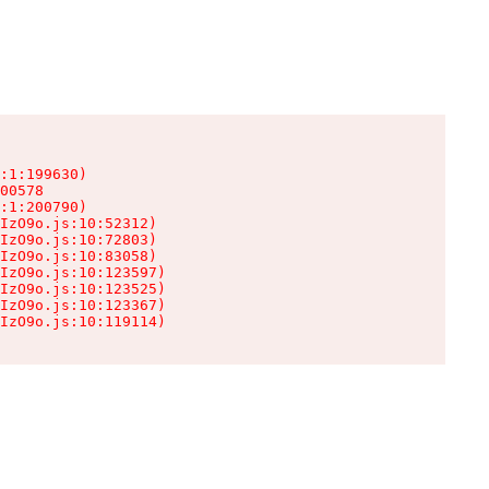
:1:199630)

00578

:1:200790)

IzO9o.js:10:52312)

IzO9o.js:10:72803)

IzO9o.js:10:83058)

IzO9o.js:10:123597)

IzO9o.js:10:123525)

IzO9o.js:10:123367)

IzO9o.js:10:119114)