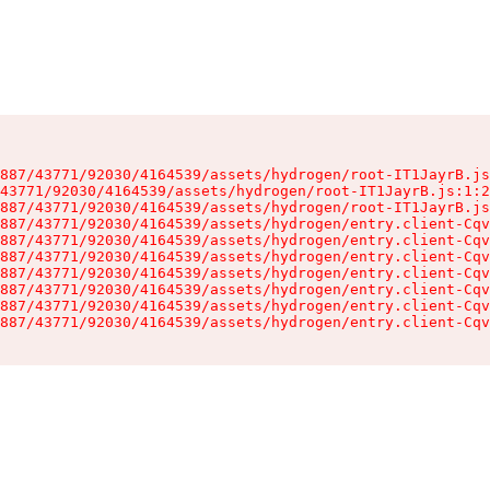
887/43771/92030/4164539/assets/hydrogen/root-IT1JayrB.js
43771/92030/4164539/assets/hydrogen/root-IT1JayrB.js:1:2
887/43771/92030/4164539/assets/hydrogen/root-IT1JayrB.js
887/43771/92030/4164539/assets/hydrogen/entry.client-Cqv
887/43771/92030/4164539/assets/hydrogen/entry.client-Cqv
887/43771/92030/4164539/assets/hydrogen/entry.client-Cqv
887/43771/92030/4164539/assets/hydrogen/entry.client-Cqv
887/43771/92030/4164539/assets/hydrogen/entry.client-Cqv
887/43771/92030/4164539/assets/hydrogen/entry.client-Cqv
887/43771/92030/4164539/assets/hydrogen/entry.client-Cqv