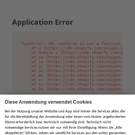
Application Error
TypeError: URL.canParse is not a function

    at u (https://cdn.shopify.com/oxygen-v2/458
    at Module.x (https://cdn.shopify.com/oxygen
    at oa (https://cdn.shopify.com/oxygen-v2/45
    at no (https://cdn.shopify.com/oxygen-v2/45
    at qi (https://cdn.shopify.com/oxygen-v2/45
    at uu (https://cdn.shopify.com/oxygen-v2/45
    at dc (https://cdn.shopify.com/oxygen-v2/45
    at cc (https://cdn.shopify.com/oxygen-v2/45
    at sc (https://cdn.shopify.com/oxygen-v2/45
    at Gs (https://cdn.shopify.com/oxygen-v2/45