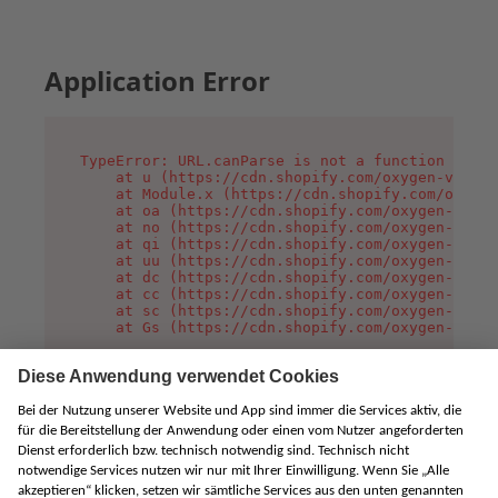
Application Error
TypeError: URL.canParse is not a function

    at u (https://cdn.shopify.com/oxygen-v2/458
    at Module.x (https://cdn.shopify.com/oxygen
    at oa (https://cdn.shopify.com/oxygen-v2/45
    at no (https://cdn.shopify.com/oxygen-v2/45
    at qi (https://cdn.shopify.com/oxygen-v2/45
    at uu (https://cdn.shopify.com/oxygen-v2/45
    at dc (https://cdn.shopify.com/oxygen-v2/45
    at cc (https://cdn.shopify.com/oxygen-v2/45
    at sc (https://cdn.shopify.com/oxygen-v2/45
    at Gs (https://cdn.shopify.com/oxygen-v2/45