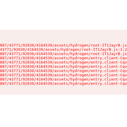
887/43771/92030/4164539/assets/hydrogen/root-IT1JayrB.js
43771/92030/4164539/assets/hydrogen/root-IT1JayrB.js:1:2
887/43771/92030/4164539/assets/hydrogen/root-IT1JayrB.js
887/43771/92030/4164539/assets/hydrogen/entry.client-Cqv
887/43771/92030/4164539/assets/hydrogen/entry.client-Cqv
887/43771/92030/4164539/assets/hydrogen/entry.client-Cqv
887/43771/92030/4164539/assets/hydrogen/entry.client-Cqv
887/43771/92030/4164539/assets/hydrogen/entry.client-Cqv
887/43771/92030/4164539/assets/hydrogen/entry.client-Cqv
887/43771/92030/4164539/assets/hydrogen/entry.client-Cqv