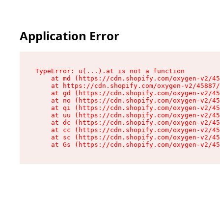
Application Error
TypeError: u(...).at is not a function

    at md (https://cdn.shopify.com/oxygen-v2/45
    at https://cdn.shopify.com/oxygen-v2/45887/
    at gd (https://cdn.shopify.com/oxygen-v2/45
    at no (https://cdn.shopify.com/oxygen-v2/45
    at qi (https://cdn.shopify.com/oxygen-v2/45
    at uu (https://cdn.shopify.com/oxygen-v2/45
    at dc (https://cdn.shopify.com/oxygen-v2/45
    at cc (https://cdn.shopify.com/oxygen-v2/45
    at sc (https://cdn.shopify.com/oxygen-v2/45
    at Gs (https://cdn.shopify.com/oxygen-v2/45