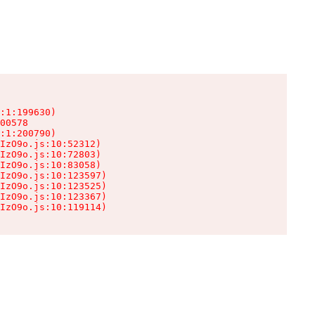
:1:199630)

00578

:1:200790)

IzO9o.js:10:52312)

IzO9o.js:10:72803)

IzO9o.js:10:83058)

IzO9o.js:10:123597)

IzO9o.js:10:123525)

IzO9o.js:10:123367)

IzO9o.js:10:119114)