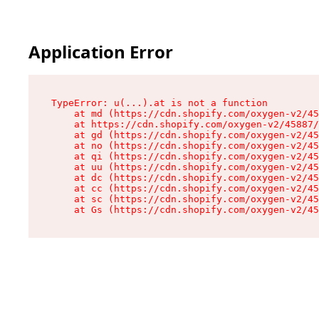
Application Error
TypeError: u(...).at is not a function

    at md (https://cdn.shopify.com/oxygen-v2/45
    at https://cdn.shopify.com/oxygen-v2/45887/
    at gd (https://cdn.shopify.com/oxygen-v2/45
    at no (https://cdn.shopify.com/oxygen-v2/45
    at qi (https://cdn.shopify.com/oxygen-v2/45
    at uu (https://cdn.shopify.com/oxygen-v2/45
    at dc (https://cdn.shopify.com/oxygen-v2/45
    at cc (https://cdn.shopify.com/oxygen-v2/45
    at sc (https://cdn.shopify.com/oxygen-v2/45
    at Gs (https://cdn.shopify.com/oxygen-v2/45