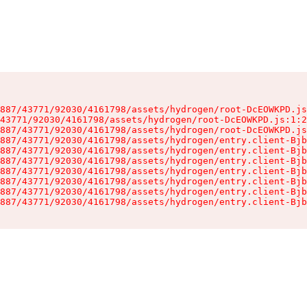
887/43771/92030/4161798/assets/hydrogen/root-DcEOWKPD.js
43771/92030/4161798/assets/hydrogen/root-DcEOWKPD.js:1:2
887/43771/92030/4161798/assets/hydrogen/root-DcEOWKPD.js
887/43771/92030/4161798/assets/hydrogen/entry.client-Bjb
887/43771/92030/4161798/assets/hydrogen/entry.client-Bjb
887/43771/92030/4161798/assets/hydrogen/entry.client-Bjb
887/43771/92030/4161798/assets/hydrogen/entry.client-Bjb
887/43771/92030/4161798/assets/hydrogen/entry.client-Bjb
887/43771/92030/4161798/assets/hydrogen/entry.client-Bjb
887/43771/92030/4161798/assets/hydrogen/entry.client-Bjb