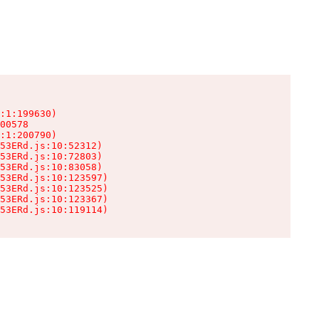
:1:199630)

00578

:1:200790)

53ERd.js:10:52312)

53ERd.js:10:72803)

53ERd.js:10:83058)

53ERd.js:10:123597)

53ERd.js:10:123525)

53ERd.js:10:123367)

53ERd.js:10:119114)