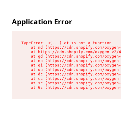
Application Error
TypeError: u(...).at is not a function

    at md (https://cdn.shopify.com/oxygen-v2/45
    at https://cdn.shopify.com/oxygen-v2/45887/
    at gd (https://cdn.shopify.com/oxygen-v2/45
    at no (https://cdn.shopify.com/oxygen-v2/45
    at qi (https://cdn.shopify.com/oxygen-v2/45
    at uu (https://cdn.shopify.com/oxygen-v2/45
    at dc (https://cdn.shopify.com/oxygen-v2/45
    at cc (https://cdn.shopify.com/oxygen-v2/45
    at sc (https://cdn.shopify.com/oxygen-v2/45
    at Gs (https://cdn.shopify.com/oxygen-v2/45