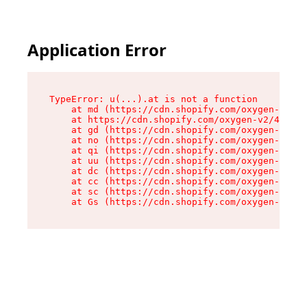
Application Error
TypeError: u(...).at is not a function

    at md (https://cdn.shopify.com/oxygen-v2/45
    at https://cdn.shopify.com/oxygen-v2/45887/
    at gd (https://cdn.shopify.com/oxygen-v2/45
    at no (https://cdn.shopify.com/oxygen-v2/45
    at qi (https://cdn.shopify.com/oxygen-v2/45
    at uu (https://cdn.shopify.com/oxygen-v2/45
    at dc (https://cdn.shopify.com/oxygen-v2/45
    at cc (https://cdn.shopify.com/oxygen-v2/45
    at sc (https://cdn.shopify.com/oxygen-v2/45
    at Gs (https://cdn.shopify.com/oxygen-v2/45