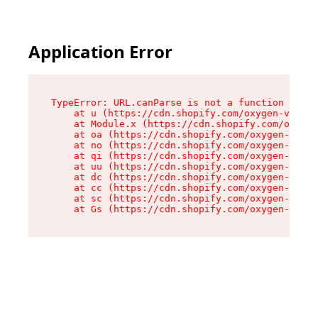
Application Error
TypeError: URL.canParse is not a function

    at u (https://cdn.shopify.com/oxygen-v2/458
    at Module.x (https://cdn.shopify.com/oxygen
    at oa (https://cdn.shopify.com/oxygen-v2/45
    at no (https://cdn.shopify.com/oxygen-v2/45
    at qi (https://cdn.shopify.com/oxygen-v2/45
    at uu (https://cdn.shopify.com/oxygen-v2/45
    at dc (https://cdn.shopify.com/oxygen-v2/45
    at cc (https://cdn.shopify.com/oxygen-v2/45
    at sc (https://cdn.shopify.com/oxygen-v2/45
    at Gs (https://cdn.shopify.com/oxygen-v2/45