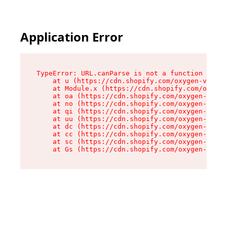
Application Error
TypeError: URL.canParse is not a function

    at u (https://cdn.shopify.com/oxygen-v2/458
    at Module.x (https://cdn.shopify.com/oxygen
    at oa (https://cdn.shopify.com/oxygen-v2/45
    at no (https://cdn.shopify.com/oxygen-v2/45
    at qi (https://cdn.shopify.com/oxygen-v2/45
    at uu (https://cdn.shopify.com/oxygen-v2/45
    at dc (https://cdn.shopify.com/oxygen-v2/45
    at cc (https://cdn.shopify.com/oxygen-v2/45
    at sc (https://cdn.shopify.com/oxygen-v2/45
    at Gs (https://cdn.shopify.com/oxygen-v2/45