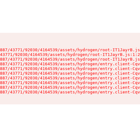
887/43771/92030/4164539/assets/hydrogen/root-IT1JayrB.js
43771/92030/4164539/assets/hydrogen/root-IT1JayrB.js:1:2
887/43771/92030/4164539/assets/hydrogen/root-IT1JayrB.js
887/43771/92030/4164539/assets/hydrogen/entry.client-Cqv
887/43771/92030/4164539/assets/hydrogen/entry.client-Cqv
887/43771/92030/4164539/assets/hydrogen/entry.client-Cqv
887/43771/92030/4164539/assets/hydrogen/entry.client-Cqv
887/43771/92030/4164539/assets/hydrogen/entry.client-Cqv
887/43771/92030/4164539/assets/hydrogen/entry.client-Cqv
887/43771/92030/4164539/assets/hydrogen/entry.client-Cqv