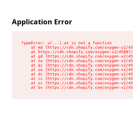
Application Error
TypeError: u(...).at is not a function

    at md (https://cdn.shopify.com/oxygen-v2/45
    at https://cdn.shopify.com/oxygen-v2/45887/
    at gd (https://cdn.shopify.com/oxygen-v2/45
    at no (https://cdn.shopify.com/oxygen-v2/45
    at qi (https://cdn.shopify.com/oxygen-v2/45
    at uu (https://cdn.shopify.com/oxygen-v2/45
    at dc (https://cdn.shopify.com/oxygen-v2/45
    at cc (https://cdn.shopify.com/oxygen-v2/45
    at sc (https://cdn.shopify.com/oxygen-v2/45
    at Gs (https://cdn.shopify.com/oxygen-v2/45