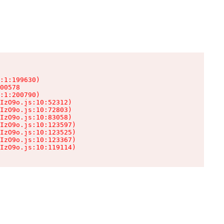
:1:199630)

00578

:1:200790)

IzO9o.js:10:52312)

IzO9o.js:10:72803)

IzO9o.js:10:83058)

IzO9o.js:10:123597)

IzO9o.js:10:123525)

IzO9o.js:10:123367)

IzO9o.js:10:119114)