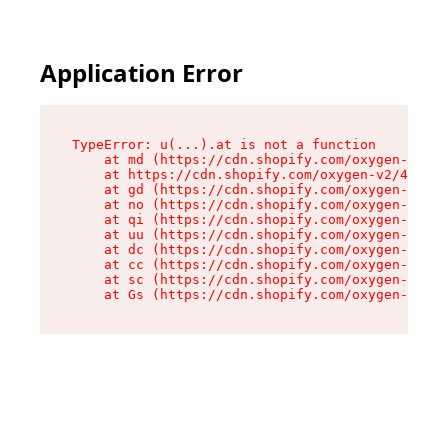
Application Error
TypeError: u(...).at is not a function

    at md (https://cdn.shopify.com/oxygen-v2/45
    at https://cdn.shopify.com/oxygen-v2/45887/
    at gd (https://cdn.shopify.com/oxygen-v2/45
    at no (https://cdn.shopify.com/oxygen-v2/45
    at qi (https://cdn.shopify.com/oxygen-v2/45
    at uu (https://cdn.shopify.com/oxygen-v2/45
    at dc (https://cdn.shopify.com/oxygen-v2/45
    at cc (https://cdn.shopify.com/oxygen-v2/45
    at sc (https://cdn.shopify.com/oxygen-v2/45
    at Gs (https://cdn.shopify.com/oxygen-v2/45