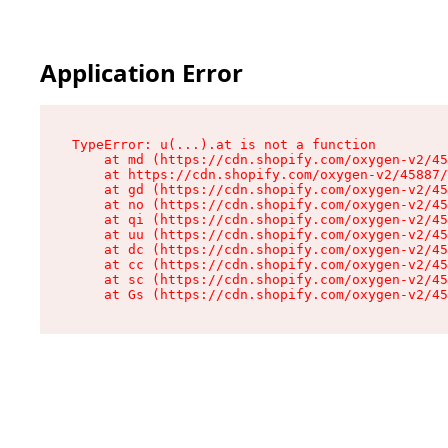
Application Error
TypeError: u(...).at is not a function

    at md (https://cdn.shopify.com/oxygen-v2/45
    at https://cdn.shopify.com/oxygen-v2/45887/
    at gd (https://cdn.shopify.com/oxygen-v2/45
    at no (https://cdn.shopify.com/oxygen-v2/45
    at qi (https://cdn.shopify.com/oxygen-v2/45
    at uu (https://cdn.shopify.com/oxygen-v2/45
    at dc (https://cdn.shopify.com/oxygen-v2/45
    at cc (https://cdn.shopify.com/oxygen-v2/45
    at sc (https://cdn.shopify.com/oxygen-v2/45
    at Gs (https://cdn.shopify.com/oxygen-v2/45