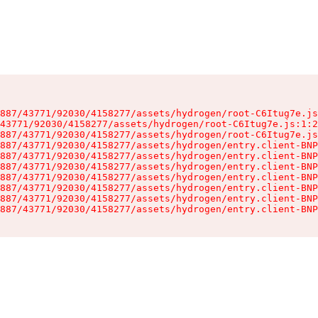
887/43771/92030/4158277/assets/hydrogen/root-C6Itug7e.js
43771/92030/4158277/assets/hydrogen/root-C6Itug7e.js:1:2
887/43771/92030/4158277/assets/hydrogen/root-C6Itug7e.js
887/43771/92030/4158277/assets/hydrogen/entry.client-BNP
887/43771/92030/4158277/assets/hydrogen/entry.client-BNP
887/43771/92030/4158277/assets/hydrogen/entry.client-BNP
887/43771/92030/4158277/assets/hydrogen/entry.client-BNP
887/43771/92030/4158277/assets/hydrogen/entry.client-BNP
887/43771/92030/4158277/assets/hydrogen/entry.client-BNP
887/43771/92030/4158277/assets/hydrogen/entry.client-BNP