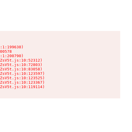
:1:199630)

00578

:1:200790)

ZsV5t.js:10:52312)

ZsV5t.js:10:72803)

ZsV5t.js:10:83058)

ZsV5t.js:10:123597)

ZsV5t.js:10:123525)

ZsV5t.js:10:123367)

ZsV5t.js:10:119114)