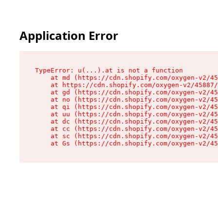
Application Error
TypeError: u(...).at is not a function

    at md (https://cdn.shopify.com/oxygen-v2/45
    at https://cdn.shopify.com/oxygen-v2/45887/
    at gd (https://cdn.shopify.com/oxygen-v2/45
    at no (https://cdn.shopify.com/oxygen-v2/45
    at qi (https://cdn.shopify.com/oxygen-v2/45
    at uu (https://cdn.shopify.com/oxygen-v2/45
    at dc (https://cdn.shopify.com/oxygen-v2/45
    at cc (https://cdn.shopify.com/oxygen-v2/45
    at sc (https://cdn.shopify.com/oxygen-v2/45
    at Gs (https://cdn.shopify.com/oxygen-v2/45