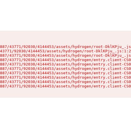
887/43771/92030/4144453/assets/hydrogen/root-DklKPju_.js
43771/92030/4144453/assets/hydrogen/root-DklKPju_.js:1:2
887/43771/92030/4144453/assets/hydrogen/root-DklKPju_.js
887/43771/92030/4144453/assets/hydrogen/entry.client-CS0
887/43771/92030/4144453/assets/hydrogen/entry.client-CS0
887/43771/92030/4144453/assets/hydrogen/entry.client-CS0
887/43771/92030/4144453/assets/hydrogen/entry.client-CS0
887/43771/92030/4144453/assets/hydrogen/entry.client-CS0
887/43771/92030/4144453/assets/hydrogen/entry.client-CS0
887/43771/92030/4144453/assets/hydrogen/entry.client-CS0