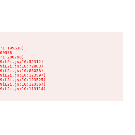
:1:199630)

00578

:1:200790)

9iL2i.js:10:52312)

9iL2i.js:10:72803)

9iL2i.js:10:83058)

9iL2i.js:10:123597)

9iL2i.js:10:123525)

9iL2i.js:10:123367)

9iL2i.js:10:119114)