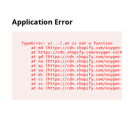
Application Error
TypeError: u(...).at is not a function

    at md (https://cdn.shopify.com/oxygen-v2/45
    at https://cdn.shopify.com/oxygen-v2/45887/
    at gd (https://cdn.shopify.com/oxygen-v2/45
    at no (https://cdn.shopify.com/oxygen-v2/45
    at qi (https://cdn.shopify.com/oxygen-v2/45
    at uu (https://cdn.shopify.com/oxygen-v2/45
    at dc (https://cdn.shopify.com/oxygen-v2/45
    at cc (https://cdn.shopify.com/oxygen-v2/45
    at sc (https://cdn.shopify.com/oxygen-v2/45
    at Gs (https://cdn.shopify.com/oxygen-v2/45