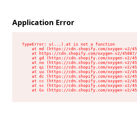
Application Error
TypeError: u(...).at is not a function

    at md (https://cdn.shopify.com/oxygen-v2/45
    at https://cdn.shopify.com/oxygen-v2/45887/
    at gd (https://cdn.shopify.com/oxygen-v2/45
    at no (https://cdn.shopify.com/oxygen-v2/45
    at qi (https://cdn.shopify.com/oxygen-v2/45
    at uu (https://cdn.shopify.com/oxygen-v2/45
    at dc (https://cdn.shopify.com/oxygen-v2/45
    at cc (https://cdn.shopify.com/oxygen-v2/45
    at sc (https://cdn.shopify.com/oxygen-v2/45
    at Gs (https://cdn.shopify.com/oxygen-v2/45