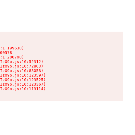
:1:199630)

00578

:1:200790)

IzO9o.js:10:52312)

IzO9o.js:10:72803)

IzO9o.js:10:83058)

IzO9o.js:10:123597)

IzO9o.js:10:123525)

IzO9o.js:10:123367)

IzO9o.js:10:119114)