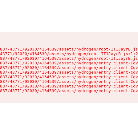
887/43771/92030/4164539/assets/hydrogen/root-IT1JayrB.js
43771/92030/4164539/assets/hydrogen/root-IT1JayrB.js:1:2
887/43771/92030/4164539/assets/hydrogen/root-IT1JayrB.js
887/43771/92030/4164539/assets/hydrogen/entry.client-Cqv
887/43771/92030/4164539/assets/hydrogen/entry.client-Cqv
887/43771/92030/4164539/assets/hydrogen/entry.client-Cqv
887/43771/92030/4164539/assets/hydrogen/entry.client-Cqv
887/43771/92030/4164539/assets/hydrogen/entry.client-Cqv
887/43771/92030/4164539/assets/hydrogen/entry.client-Cqv
887/43771/92030/4164539/assets/hydrogen/entry.client-Cqv