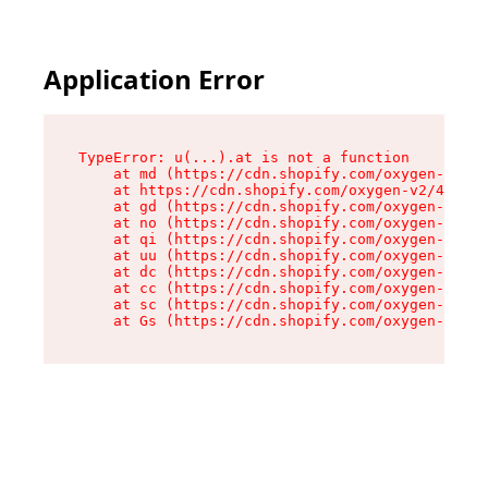
Application Error
TypeError: u(...).at is not a function

    at md (https://cdn.shopify.com/oxygen-v2/45
    at https://cdn.shopify.com/oxygen-v2/45887/
    at gd (https://cdn.shopify.com/oxygen-v2/45
    at no (https://cdn.shopify.com/oxygen-v2/45
    at qi (https://cdn.shopify.com/oxygen-v2/45
    at uu (https://cdn.shopify.com/oxygen-v2/45
    at dc (https://cdn.shopify.com/oxygen-v2/45
    at cc (https://cdn.shopify.com/oxygen-v2/45
    at sc (https://cdn.shopify.com/oxygen-v2/45
    at Gs (https://cdn.shopify.com/oxygen-v2/45