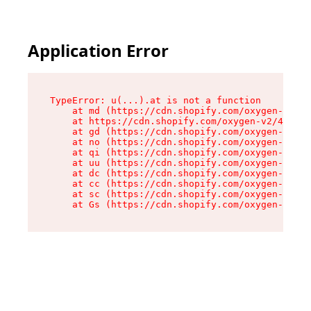
Application Error
TypeError: u(...).at is not a function

    at md (https://cdn.shopify.com/oxygen-v2/45
    at https://cdn.shopify.com/oxygen-v2/45887/
    at gd (https://cdn.shopify.com/oxygen-v2/45
    at no (https://cdn.shopify.com/oxygen-v2/45
    at qi (https://cdn.shopify.com/oxygen-v2/45
    at uu (https://cdn.shopify.com/oxygen-v2/45
    at dc (https://cdn.shopify.com/oxygen-v2/45
    at cc (https://cdn.shopify.com/oxygen-v2/45
    at sc (https://cdn.shopify.com/oxygen-v2/45
    at Gs (https://cdn.shopify.com/oxygen-v2/45