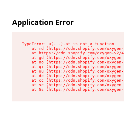
Application Error
TypeError: u(...).at is not a function

    at md (https://cdn.shopify.com/oxygen-v2/45
    at https://cdn.shopify.com/oxygen-v2/45887/
    at gd (https://cdn.shopify.com/oxygen-v2/45
    at no (https://cdn.shopify.com/oxygen-v2/45
    at qi (https://cdn.shopify.com/oxygen-v2/45
    at uu (https://cdn.shopify.com/oxygen-v2/45
    at dc (https://cdn.shopify.com/oxygen-v2/45
    at cc (https://cdn.shopify.com/oxygen-v2/45
    at sc (https://cdn.shopify.com/oxygen-v2/45
    at Gs (https://cdn.shopify.com/oxygen-v2/45