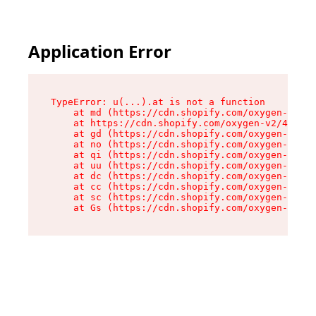
Application Error
TypeError: u(...).at is not a function

    at md (https://cdn.shopify.com/oxygen-v2/45
    at https://cdn.shopify.com/oxygen-v2/45887/
    at gd (https://cdn.shopify.com/oxygen-v2/45
    at no (https://cdn.shopify.com/oxygen-v2/45
    at qi (https://cdn.shopify.com/oxygen-v2/45
    at uu (https://cdn.shopify.com/oxygen-v2/45
    at dc (https://cdn.shopify.com/oxygen-v2/45
    at cc (https://cdn.shopify.com/oxygen-v2/45
    at sc (https://cdn.shopify.com/oxygen-v2/45
    at Gs (https://cdn.shopify.com/oxygen-v2/45