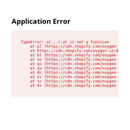
Application Error
TypeError: u(...).at is not a function

    at pl (https://cdn.shopify.com/oxygen-v2/45
    at https://cdn.shopify.com/oxygen-v2/45887/
    at bl (https://cdn.shopify.com/oxygen-v2/45
    at no (https://cdn.shopify.com/oxygen-v2/45
    at qi (https://cdn.shopify.com/oxygen-v2/45
    at uu (https://cdn.shopify.com/oxygen-v2/45
    at dc (https://cdn.shopify.com/oxygen-v2/45
    at cc (https://cdn.shopify.com/oxygen-v2/45
    at sc (https://cdn.shopify.com/oxygen-v2/45
    at Gs (https://cdn.shopify.com/oxygen-v2/45