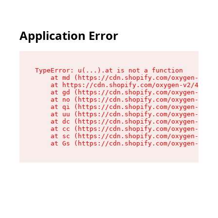
Application Error
TypeError: u(...).at is not a function

    at md (https://cdn.shopify.com/oxygen-v2/45
    at https://cdn.shopify.com/oxygen-v2/45887/
    at gd (https://cdn.shopify.com/oxygen-v2/45
    at no (https://cdn.shopify.com/oxygen-v2/45
    at qi (https://cdn.shopify.com/oxygen-v2/45
    at uu (https://cdn.shopify.com/oxygen-v2/45
    at dc (https://cdn.shopify.com/oxygen-v2/45
    at cc (https://cdn.shopify.com/oxygen-v2/45
    at sc (https://cdn.shopify.com/oxygen-v2/45
    at Gs (https://cdn.shopify.com/oxygen-v2/45