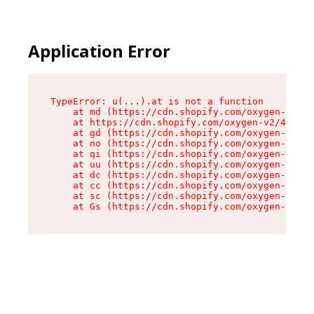
Application Error
TypeError: u(...).at is not a function

    at md (https://cdn.shopify.com/oxygen-v2/45
    at https://cdn.shopify.com/oxygen-v2/45887/
    at gd (https://cdn.shopify.com/oxygen-v2/45
    at no (https://cdn.shopify.com/oxygen-v2/45
    at qi (https://cdn.shopify.com/oxygen-v2/45
    at uu (https://cdn.shopify.com/oxygen-v2/45
    at dc (https://cdn.shopify.com/oxygen-v2/45
    at cc (https://cdn.shopify.com/oxygen-v2/45
    at sc (https://cdn.shopify.com/oxygen-v2/45
    at Gs (https://cdn.shopify.com/oxygen-v2/45