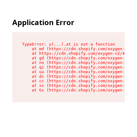
Application Error
TypeError: u(...).at is not a function

    at md (https://cdn.shopify.com/oxygen-v2/45
    at https://cdn.shopify.com/oxygen-v2/45887/
    at gd (https://cdn.shopify.com/oxygen-v2/45
    at no (https://cdn.shopify.com/oxygen-v2/45
    at qi (https://cdn.shopify.com/oxygen-v2/45
    at uu (https://cdn.shopify.com/oxygen-v2/45
    at dc (https://cdn.shopify.com/oxygen-v2/45
    at cc (https://cdn.shopify.com/oxygen-v2/45
    at sc (https://cdn.shopify.com/oxygen-v2/45
    at Gs (https://cdn.shopify.com/oxygen-v2/45