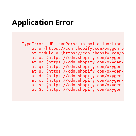
Application Error
TypeError: URL.canParse is not a function

    at u (https://cdn.shopify.com/oxygen-v2/458
    at Module.x (https://cdn.shopify.com/oxygen
    at oa (https://cdn.shopify.com/oxygen-v2/45
    at no (https://cdn.shopify.com/oxygen-v2/45
    at qi (https://cdn.shopify.com/oxygen-v2/45
    at uu (https://cdn.shopify.com/oxygen-v2/45
    at dc (https://cdn.shopify.com/oxygen-v2/45
    at cc (https://cdn.shopify.com/oxygen-v2/45
    at sc (https://cdn.shopify.com/oxygen-v2/45
    at Gs (https://cdn.shopify.com/oxygen-v2/45