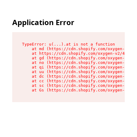
Application Error
TypeError: u(...).at is not a function

    at md (https://cdn.shopify.com/oxygen-v2/45
    at https://cdn.shopify.com/oxygen-v2/45887/
    at gd (https://cdn.shopify.com/oxygen-v2/45
    at no (https://cdn.shopify.com/oxygen-v2/45
    at qi (https://cdn.shopify.com/oxygen-v2/45
    at uu (https://cdn.shopify.com/oxygen-v2/45
    at dc (https://cdn.shopify.com/oxygen-v2/45
    at cc (https://cdn.shopify.com/oxygen-v2/45
    at sc (https://cdn.shopify.com/oxygen-v2/45
    at Gs (https://cdn.shopify.com/oxygen-v2/45