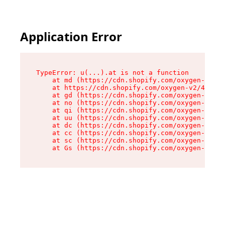
Application Error
TypeError: u(...).at is not a function

    at md (https://cdn.shopify.com/oxygen-v2/45
    at https://cdn.shopify.com/oxygen-v2/45887/
    at gd (https://cdn.shopify.com/oxygen-v2/45
    at no (https://cdn.shopify.com/oxygen-v2/45
    at qi (https://cdn.shopify.com/oxygen-v2/45
    at uu (https://cdn.shopify.com/oxygen-v2/45
    at dc (https://cdn.shopify.com/oxygen-v2/45
    at cc (https://cdn.shopify.com/oxygen-v2/45
    at sc (https://cdn.shopify.com/oxygen-v2/45
    at Gs (https://cdn.shopify.com/oxygen-v2/45