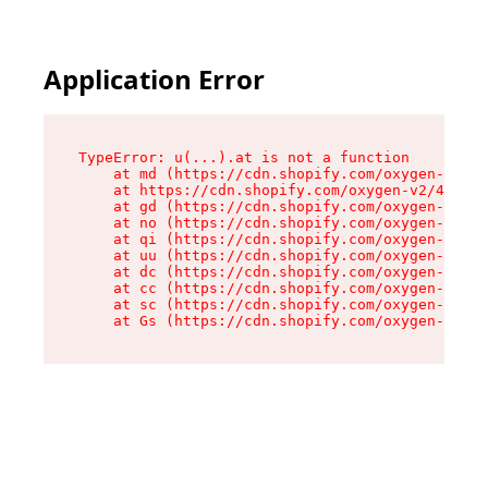
Application Error
TypeError: u(...).at is not a function

    at md (https://cdn.shopify.com/oxygen-v2/45
    at https://cdn.shopify.com/oxygen-v2/45887/
    at gd (https://cdn.shopify.com/oxygen-v2/45
    at no (https://cdn.shopify.com/oxygen-v2/45
    at qi (https://cdn.shopify.com/oxygen-v2/45
    at uu (https://cdn.shopify.com/oxygen-v2/45
    at dc (https://cdn.shopify.com/oxygen-v2/45
    at cc (https://cdn.shopify.com/oxygen-v2/45
    at sc (https://cdn.shopify.com/oxygen-v2/45
    at Gs (https://cdn.shopify.com/oxygen-v2/45