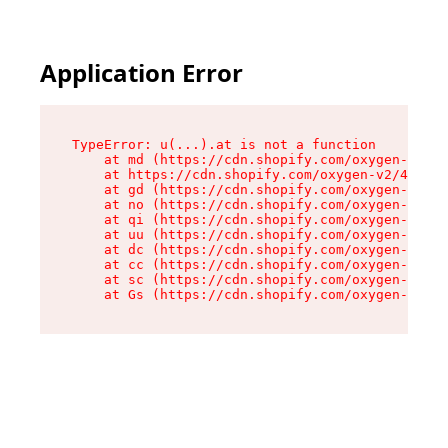
Application Error
TypeError: u(...).at is not a function

    at md (https://cdn.shopify.com/oxygen-v2/45
    at https://cdn.shopify.com/oxygen-v2/45887/
    at gd (https://cdn.shopify.com/oxygen-v2/45
    at no (https://cdn.shopify.com/oxygen-v2/45
    at qi (https://cdn.shopify.com/oxygen-v2/45
    at uu (https://cdn.shopify.com/oxygen-v2/45
    at dc (https://cdn.shopify.com/oxygen-v2/45
    at cc (https://cdn.shopify.com/oxygen-v2/45
    at sc (https://cdn.shopify.com/oxygen-v2/45
    at Gs (https://cdn.shopify.com/oxygen-v2/45