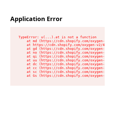
Application Error
TypeError: u(...).at is not a function

    at md (https://cdn.shopify.com/oxygen-v2/45
    at https://cdn.shopify.com/oxygen-v2/45887/
    at gd (https://cdn.shopify.com/oxygen-v2/45
    at no (https://cdn.shopify.com/oxygen-v2/45
    at qi (https://cdn.shopify.com/oxygen-v2/45
    at uu (https://cdn.shopify.com/oxygen-v2/45
    at dc (https://cdn.shopify.com/oxygen-v2/45
    at cc (https://cdn.shopify.com/oxygen-v2/45
    at sc (https://cdn.shopify.com/oxygen-v2/45
    at Gs (https://cdn.shopify.com/oxygen-v2/45