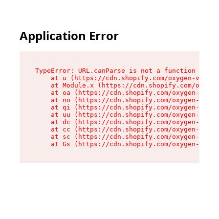
Application Error
TypeError: URL.canParse is not a function

    at u (https://cdn.shopify.com/oxygen-v2/458
    at Module.x (https://cdn.shopify.com/oxygen
    at oa (https://cdn.shopify.com/oxygen-v2/45
    at no (https://cdn.shopify.com/oxygen-v2/45
    at qi (https://cdn.shopify.com/oxygen-v2/45
    at uu (https://cdn.shopify.com/oxygen-v2/45
    at dc (https://cdn.shopify.com/oxygen-v2/45
    at cc (https://cdn.shopify.com/oxygen-v2/45
    at sc (https://cdn.shopify.com/oxygen-v2/45
    at Gs (https://cdn.shopify.com/oxygen-v2/45