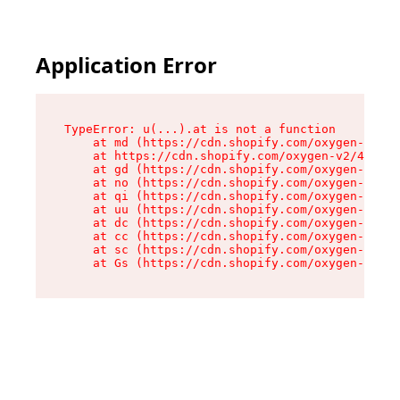
Application Error
TypeError: u(...).at is not a function

    at md (https://cdn.shopify.com/oxygen-v2/45
    at https://cdn.shopify.com/oxygen-v2/45887/
    at gd (https://cdn.shopify.com/oxygen-v2/45
    at no (https://cdn.shopify.com/oxygen-v2/45
    at qi (https://cdn.shopify.com/oxygen-v2/45
    at uu (https://cdn.shopify.com/oxygen-v2/45
    at dc (https://cdn.shopify.com/oxygen-v2/45
    at cc (https://cdn.shopify.com/oxygen-v2/45
    at sc (https://cdn.shopify.com/oxygen-v2/45
    at Gs (https://cdn.shopify.com/oxygen-v2/45