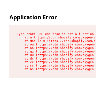
Application Error
TypeError: URL.canParse is not a function

    at u (https://cdn.shopify.com/oxygen-v2/458
    at Module.x (https://cdn.shopify.com/oxygen
    at oa (https://cdn.shopify.com/oxygen-v2/45
    at no (https://cdn.shopify.com/oxygen-v2/45
    at qi (https://cdn.shopify.com/oxygen-v2/45
    at uu (https://cdn.shopify.com/oxygen-v2/45
    at dc (https://cdn.shopify.com/oxygen-v2/45
    at cc (https://cdn.shopify.com/oxygen-v2/45
    at sc (https://cdn.shopify.com/oxygen-v2/45
    at Gs (https://cdn.shopify.com/oxygen-v2/45