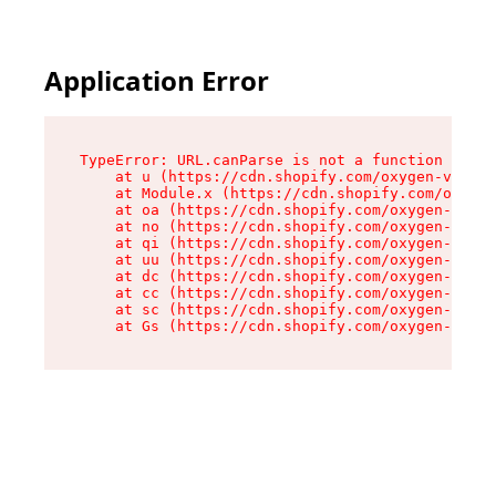
Application Error
TypeError: URL.canParse is not a function

    at u (https://cdn.shopify.com/oxygen-v2/458
    at Module.x (https://cdn.shopify.com/oxygen
    at oa (https://cdn.shopify.com/oxygen-v2/45
    at no (https://cdn.shopify.com/oxygen-v2/45
    at qi (https://cdn.shopify.com/oxygen-v2/45
    at uu (https://cdn.shopify.com/oxygen-v2/45
    at dc (https://cdn.shopify.com/oxygen-v2/45
    at cc (https://cdn.shopify.com/oxygen-v2/45
    at sc (https://cdn.shopify.com/oxygen-v2/45
    at Gs (https://cdn.shopify.com/oxygen-v2/45