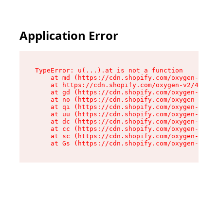
Application Error
TypeError: u(...).at is not a function

    at md (https://cdn.shopify.com/oxygen-v2/45
    at https://cdn.shopify.com/oxygen-v2/45887/
    at gd (https://cdn.shopify.com/oxygen-v2/45
    at no (https://cdn.shopify.com/oxygen-v2/45
    at qi (https://cdn.shopify.com/oxygen-v2/45
    at uu (https://cdn.shopify.com/oxygen-v2/45
    at dc (https://cdn.shopify.com/oxygen-v2/45
    at cc (https://cdn.shopify.com/oxygen-v2/45
    at sc (https://cdn.shopify.com/oxygen-v2/45
    at Gs (https://cdn.shopify.com/oxygen-v2/45