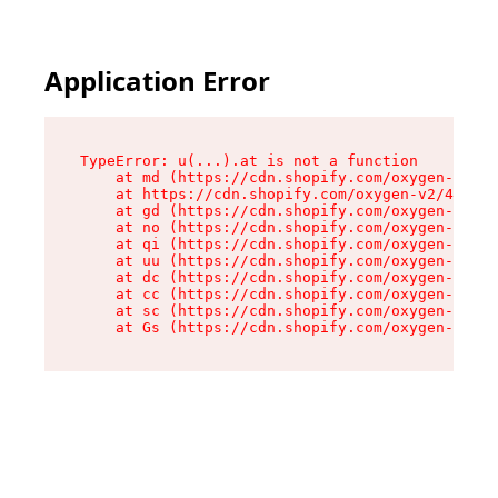
Application Error
TypeError: u(...).at is not a function

    at md (https://cdn.shopify.com/oxygen-v2/45
    at https://cdn.shopify.com/oxygen-v2/45887/
    at gd (https://cdn.shopify.com/oxygen-v2/45
    at no (https://cdn.shopify.com/oxygen-v2/45
    at qi (https://cdn.shopify.com/oxygen-v2/45
    at uu (https://cdn.shopify.com/oxygen-v2/45
    at dc (https://cdn.shopify.com/oxygen-v2/45
    at cc (https://cdn.shopify.com/oxygen-v2/45
    at sc (https://cdn.shopify.com/oxygen-v2/45
    at Gs (https://cdn.shopify.com/oxygen-v2/45