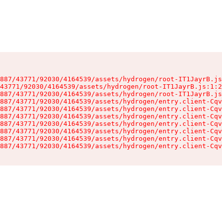
887/43771/92030/4164539/assets/hydrogen/root-IT1JayrB.js
43771/92030/4164539/assets/hydrogen/root-IT1JayrB.js:1:2
887/43771/92030/4164539/assets/hydrogen/root-IT1JayrB.js
887/43771/92030/4164539/assets/hydrogen/entry.client-Cqv
887/43771/92030/4164539/assets/hydrogen/entry.client-Cqv
887/43771/92030/4164539/assets/hydrogen/entry.client-Cqv
887/43771/92030/4164539/assets/hydrogen/entry.client-Cqv
887/43771/92030/4164539/assets/hydrogen/entry.client-Cqv
887/43771/92030/4164539/assets/hydrogen/entry.client-Cqv
887/43771/92030/4164539/assets/hydrogen/entry.client-Cqv