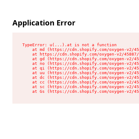
Application Error
TypeError: u(...).at is not a function

    at md (https://cdn.shopify.com/oxygen-v2/45
    at https://cdn.shopify.com/oxygen-v2/45887/
    at gd (https://cdn.shopify.com/oxygen-v2/45
    at no (https://cdn.shopify.com/oxygen-v2/45
    at qi (https://cdn.shopify.com/oxygen-v2/45
    at uu (https://cdn.shopify.com/oxygen-v2/45
    at dc (https://cdn.shopify.com/oxygen-v2/45
    at cc (https://cdn.shopify.com/oxygen-v2/45
    at sc (https://cdn.shopify.com/oxygen-v2/45
    at Gs (https://cdn.shopify.com/oxygen-v2/45