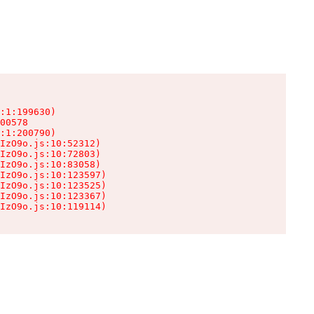
:1:199630)

00578

:1:200790)

IzO9o.js:10:52312)

IzO9o.js:10:72803)

IzO9o.js:10:83058)

IzO9o.js:10:123597)

IzO9o.js:10:123525)

IzO9o.js:10:123367)

IzO9o.js:10:119114)