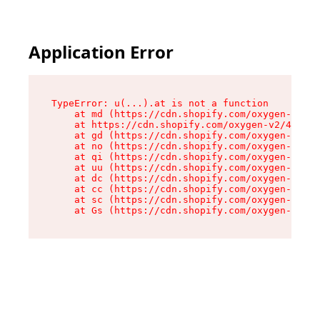
Application Error
TypeError: u(...).at is not a function

    at md (https://cdn.shopify.com/oxygen-v2/45
    at https://cdn.shopify.com/oxygen-v2/45887/
    at gd (https://cdn.shopify.com/oxygen-v2/45
    at no (https://cdn.shopify.com/oxygen-v2/45
    at qi (https://cdn.shopify.com/oxygen-v2/45
    at uu (https://cdn.shopify.com/oxygen-v2/45
    at dc (https://cdn.shopify.com/oxygen-v2/45
    at cc (https://cdn.shopify.com/oxygen-v2/45
    at sc (https://cdn.shopify.com/oxygen-v2/45
    at Gs (https://cdn.shopify.com/oxygen-v2/45