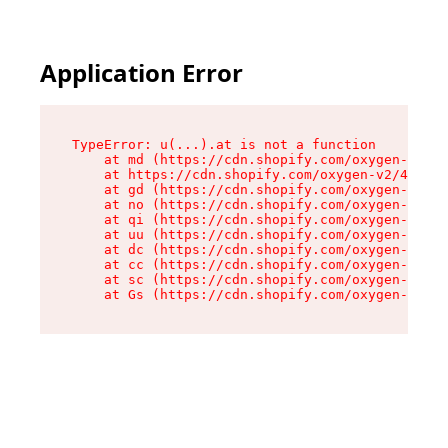
Application Error
TypeError: u(...).at is not a function

    at md (https://cdn.shopify.com/oxygen-v2/45
    at https://cdn.shopify.com/oxygen-v2/45887/
    at gd (https://cdn.shopify.com/oxygen-v2/45
    at no (https://cdn.shopify.com/oxygen-v2/45
    at qi (https://cdn.shopify.com/oxygen-v2/45
    at uu (https://cdn.shopify.com/oxygen-v2/45
    at dc (https://cdn.shopify.com/oxygen-v2/45
    at cc (https://cdn.shopify.com/oxygen-v2/45
    at sc (https://cdn.shopify.com/oxygen-v2/45
    at Gs (https://cdn.shopify.com/oxygen-v2/45