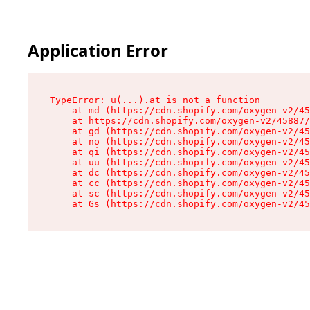
Application Error
TypeError: u(...).at is not a function

    at md (https://cdn.shopify.com/oxygen-v2/45
    at https://cdn.shopify.com/oxygen-v2/45887/
    at gd (https://cdn.shopify.com/oxygen-v2/45
    at no (https://cdn.shopify.com/oxygen-v2/45
    at qi (https://cdn.shopify.com/oxygen-v2/45
    at uu (https://cdn.shopify.com/oxygen-v2/45
    at dc (https://cdn.shopify.com/oxygen-v2/45
    at cc (https://cdn.shopify.com/oxygen-v2/45
    at sc (https://cdn.shopify.com/oxygen-v2/45
    at Gs (https://cdn.shopify.com/oxygen-v2/45