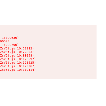
:1:199630)

00578

:1:200790)

ZsV5t.js:10:52312)

ZsV5t.js:10:72803)

ZsV5t.js:10:83058)

ZsV5t.js:10:123597)

ZsV5t.js:10:123525)

ZsV5t.js:10:123367)

ZsV5t.js:10:119114)