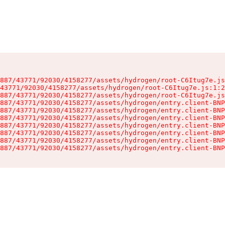
887/43771/92030/4158277/assets/hydrogen/root-C6Itug7e.js
43771/92030/4158277/assets/hydrogen/root-C6Itug7e.js:1:2
887/43771/92030/4158277/assets/hydrogen/root-C6Itug7e.js
887/43771/92030/4158277/assets/hydrogen/entry.client-BNP
887/43771/92030/4158277/assets/hydrogen/entry.client-BNP
887/43771/92030/4158277/assets/hydrogen/entry.client-BNP
887/43771/92030/4158277/assets/hydrogen/entry.client-BNP
887/43771/92030/4158277/assets/hydrogen/entry.client-BNP
887/43771/92030/4158277/assets/hydrogen/entry.client-BNP
887/43771/92030/4158277/assets/hydrogen/entry.client-BNP