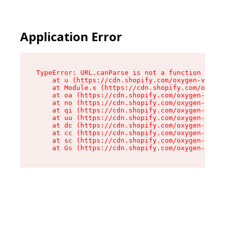
Application Error
TypeError: URL.canParse is not a function

    at u (https://cdn.shopify.com/oxygen-v2/458
    at Module.x (https://cdn.shopify.com/oxygen
    at oa (https://cdn.shopify.com/oxygen-v2/45
    at no (https://cdn.shopify.com/oxygen-v2/45
    at qi (https://cdn.shopify.com/oxygen-v2/45
    at uu (https://cdn.shopify.com/oxygen-v2/45
    at dc (https://cdn.shopify.com/oxygen-v2/45
    at cc (https://cdn.shopify.com/oxygen-v2/45
    at sc (https://cdn.shopify.com/oxygen-v2/45
    at Gs (https://cdn.shopify.com/oxygen-v2/45